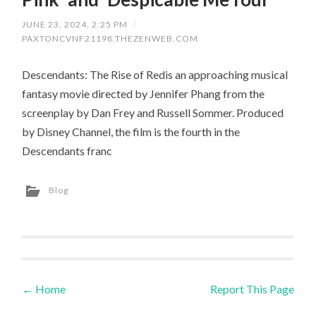
JUNE 23, 2024, 2:25 PM
/
PAXTONCVNF21198.THEZENWEB.COM
Descendants: The Rise of Redis an approaching musical
fantasy movie directed by Jennifer Phang from the
screenplay by Dan Frey and Russell Sommer. Produced
by Disney Channel, the film is the fourth in the
Descendants franc
Blog
←
Home
Report This Page
Post navigation