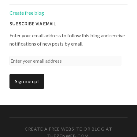
Create free blog
SUBSCRIBE VIA EMAIL
Enter your email address to follow this blog and receive
notifications of new posts by email.
CREATE A FREE WEBSITE OR BLOG AT
THEZENWEB.COM
.