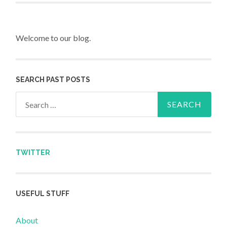
Welcome to our blog.
SEARCH PAST POSTS
Search for:
TWITTER
USEFUL STUFF
About